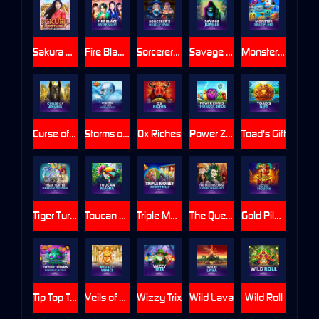
Sakura Fortune™ powered by Rarestone™
Fire Blaze: Sisters Gift
Sorcerer's Guild of Magic
Savage Jungle
Monster Multipliers™
Curse of Anubis
Storms of Ice™ PowerPlay Jackpot
Ox Riches
Power Zones™: Thunder Birds
Toad's Gift
Tiger Turtle Dragon Phoenix
Toucan Mania
Triple Money Jackpot Bells
The Queen's Curse: Empire Treasures™
Gold Pile™: Toltec Treasure
Tip Top Totems™ Powerplay Jackpot
Veils of Venice
Wizzy Trix
Wild Lava
Wild Roll