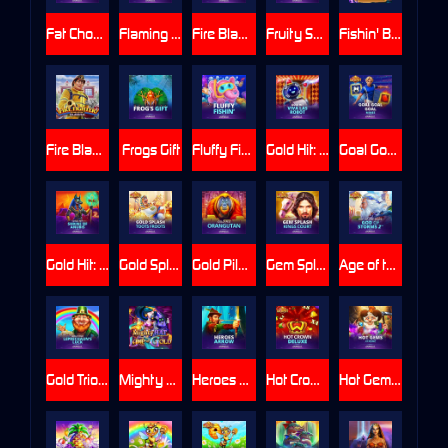
Fat Choy Choy Sun
Flaming Bars™
Fire Blaze Golden™: Buccaneer Bells
Fruity Showers™
Fishin' Bonanza™
Fire Blaze™: Fire Fighter™
Frogs Gift
Fluffy Fishin'™
Gold Hit: Viva Las Robot™
Goal Goal Goal Mines
Gold Hit: Shrine of Anubis™
Gold Splash: Toots Froots™
Gold Pile™: Orangutan!
Gem Splash™: Kings Court™
Age of the Gods™ God of Storms 2™
Gold Trio: Leprechaun's Luck BF
Mighty Hat: Lamp of Gold™ L 95
Heroes Arrow
Hot Crown Deluxe™
Hot Gems™ Xtreme