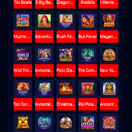
Tiki Beats
3 Big Barrels Elfin' Rich
Dragon 8s 25x
Robbits
J Mania Hot Asses
Mucho Loco Habanero
Adventures of Li'l Red
Rush Fever Soda Pop
Bull Fever
Mayan Blaze
Wild Thirst
Immortal Ways Heart to Heart
Feliz Dia De Los Muertos
The Grim Reaper
New Year Rising
Ten Ton Ways Stampede
Immortal Ways Gallina Harvest
Christmas Fortune
Rio Pleasures
Ancient Pharaoh