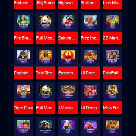
Fortunes of the Fox
Big Sumo
Highway Kings
Stallion Strike
Lion Mania™
Fire Blaze: Green Wizard™
Full Moon: White Panda PowerPlay Jackpot
Sakura Fortune Epic Bloom
Free the Dragon
28 Mansions
Captains Treasure
Tsai Shen's Gift
Eastern Emeralds Megaways
Lil Greedy™
CoinFall: The Big Freeze™
Tiger Claw
Full Moon: White Panda™
J Mania 3 Buffalo
Lil Demon: Blazing Lava
Miss Fortune