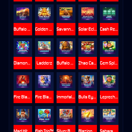
Buffalo Blitz II
Golden Macaque
Savannah Fortune
Solar Eclipse: Desert Treasure
Cash Reveal - Credits
Diamond Explosion 777
Ladderz
Buffalo Blitz: Mega Merge™
Zhao Cai Jing Bao Jackpot
Gem Splash: Rainbows Gift
Fire Blaze™: Red Wizard
Fire Blaze™: Tundra Wolf™
Immortal Ways Volcano
Bulls Eye Bandits
Leprechaun's Luck: Mega Cash Collect™
Mad Hit Mr Coin
Fish Trio™
Silver Bullet Bandit: Cash Collect™
Blazing Bells: Powerplay Jackpot
Sahara Riches MegaWays: Cash Collect™