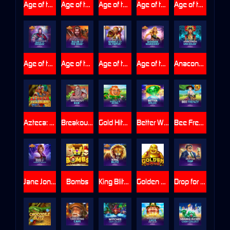
Age of the Gods Norse: Gods and Giants
Age of the Gods: Glorious Griffin
Age of the Gods: Helios™
Age of the Gods Norse: King of Asgard
Age of the Gods™ Norse: Norse Legends
Age of the Gods Norse: Ways of Thunder
Age of the Gods : Ruler Of The Dead
Age of the Gods™: Wheels of Olympus
Age of the Gods™: Wonder Warriors™
Anaconda Uncoiled™
Azteca: Cash Collect™
Breakout Bob™
Gold Hit™: O'Reilly's Riches
Better Wilds
Bee Frenzy
Jane Jones - Book of Kings 2™ PowerPlay Jackpot
Bombs
King Blitz™
Golden Ways
Drop for Top