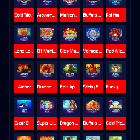
Gold Trio 10000
Arowana's Luck
Mahjong Magic
Buffalo Blitz
Koi Harmony™
Long Long Long
81 Mahjong Cascade™
Giga Match Mahjong
Voltage Blitz Rapid
Red Wizard: Bank It Up™
Archer
Dragon Champions
Epic Ape: Blitz Cash Collect™
Sticky Bandits Thunder Rail
Funky Monkey
Great Blue
Super Lion
Dragon Spark
Buffalo Blitz: Cash Collect
Gold Trio Jackpot