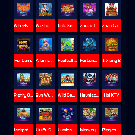
Wheels of Flame™
Wushu Punch™
Jinfu Xingyun
Zodiac Charms
Zhao Cai Jin Bao 2
Hot Gems
Atlantis Queen
Football Carnival
Fei Long Zai Tian
Ji Xiang 8
Plenty O'Fortune
Sun Wukong
Wild Gambler
Haunted House
Hot KTV
Jackpot Giant
Liu Fu Shou
Luminous Life
Monkey Mania
Piggies and the Wolf