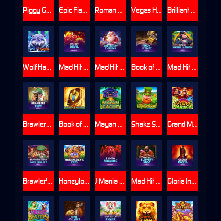
Piggy Gold
Epic Fish: Winter Catch
Roman Legend
Vegas Hotties
Brilliant Gems
Wolf Haven
Mad Hit Devil
Mad Hit Ho Ho Hot Pudding
Book of Duat
Mad Hit Gorillatron
Brawlers Brew
Book of 8 Riches
Mayan Cache
Shake Shake Leprechaun
Grand Mariachi
Brawler's Bar Cash Collect
Honeylock's Pots
J Mania Maniac
Mad Hit Slippery Soap
Gloria Invicta