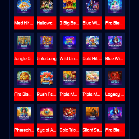
Mad Hit Gold
Halloween Fortune
3 Big Barrels Buffalo
Blue Wizard
Fire Blaze: Pearls Pearls Pearls
Jungle Giants
Jinfu Long
Wild LinX™
Gold Hit: Lucky Granny
Blue Wizard: Cash Collect & Link
Fire Blaze: Adventure Trail
Rush Fever 7s Deluxe
Triple Money Jackpot Spicy!
Triple Meow Riches™
Legacy Of The Wild
Pharaoh’s Daughter
Eye of Anubis™
Gold Trio: Lil Demon
Silent Samurai
Fire Blaze™: Blue Wizard™ Megaways™