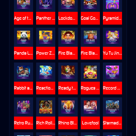
Age of the Gods: Amazon Wild™
Panther Pays
Lockdown Loot
Goal Goal Goal: Pachin-Goal™
Pyramid Linx™ L 95
Panda Luck
Power Zones™: Pyramid Valley
Fire Blaze: Quattro™: Celtic Charm™
Fire Blaze: Toltec Blocks™
Yu Tu Jin Cai: Cash Collect™
Rabbit and the Fox
Reaction Link
Ready to Blow: Thundershots™
Rogues Draw
Record Riches
Retro Rush
Rich Roll: Lust for Gold!
Rhino Blitz
Lovefool
Starmada Exiles