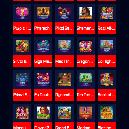
Purple Hot
Pharaoh’s Treasure Deluxe
Pixel Samurai
Shamans Dream 2
Reel All-Stars
Silver & Gold Mine
Giga Match Phantasmal
Mad Hit Savannah
Dragon Ladies
Go High Safari
Primal Spirits
Fu Double Luck Diamond Explosion
Dynamite Digger Eureka
Ten Ton Ways Luck
Book of Riches Deluxe Chapter 2
Macau Beauties
Clover Rollover 2
Grand Express: Diamond Class
Madame Luck
Blazing Tiger