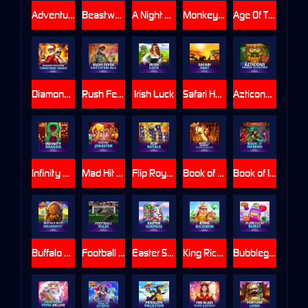
Adventures Beyond Wonderland Magical Maze
Beastwood
A Night Out
Monkey Mania 2™
Age Of The Gods : Mighty Midas
Diamond Explosion Christmas Tango
Rush Fever Catch'em All
Irish Luck
Safari Heat
Azticons Chaos Clusters
Infinity Dragon
Mad Hit Jokester
Flip Royale
Book of Kings™ PowerPlay Jackpot
Book of Inferno
Buffalo Blitz™: Megaways
Football Rules
Easter Surprise
King Richwin™
Bubblegum Burst