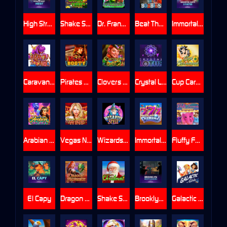
High Street Heist
Shake Shake Money Tree
Dr. Frankenstein
Beat The Bobbies
Immortal Ways 3 Fates
Caravan To Cairo
Pirates Booty
Clovers of Luck 2
Crystal Lotus
Cup Carnaval
Arabian Secret
Vegas No Limit Wins
Wizards Spell
Immortal Ways Diamonds
Fluffy Favourites Megaways
El Capy
Dragon Prophecy
Shake Shake Christmas
Brooklyn Bootleggers
Galactic Girls