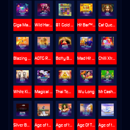
Giga Match Gems
Wild Harlequin
81 Gold Cascade
Hit Bar™ PowerPlay Jackpot
Cat Queen
Blazing Bells
AOTG Ruler of the Seas
Betty Bonkers
Mad Hit Full Steam
Chilli Xtreme™
White King 2
Magical Stacks
Thai Temple
Wu Long
Mr Cashback
Silver Bullet
Age of the Gods: God of Storms
Age of the Gods : Medusa & Monsters
Age Of The Gods: Rulers of Olympus
Age of the Gods : Ruler of the Sky