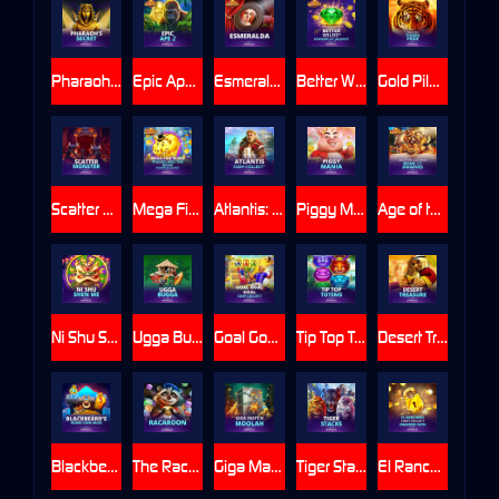
Pharaoh's Secrets
Epic Ape II™ Jackpot Blitz™
Esmeralda
Better Wilds™ PowerPlay Jackpot
Gold Pile: Tigers Pride
Scatter Monsters
Mega Fire Blaze™: Wild Pistolero™
Atlantis: Cash Collect
Piggy Mania
Age of the Gods Norse: Book of Dwarves
Ni Shu Shen Me
Ugga Bugga
Goal Goal Goal: Cash Collect™
Tip Top Totems
Desert Treasure
Blackbeard's Hoard Cash Sacks
The Racaroon
Giga Match Moolah
Tiger Stacks
El Ranchero Cash Collect Diamond Path