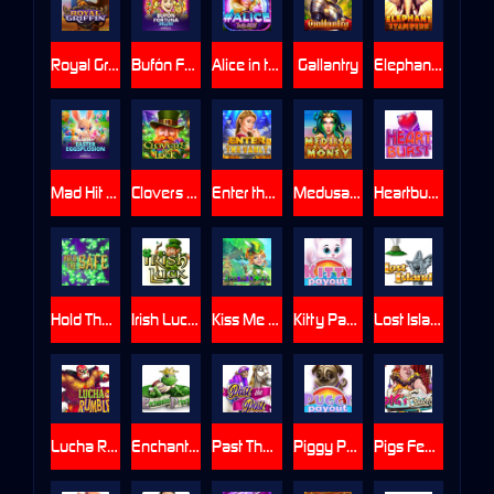
Royal Griffin
Bufón Fortuna Deluxe
Alice in the Wild
Gallantry
Elephant Stampede
Mad Hit Easter Eggsplosion
Clovers of Luck (Clovers of Luck Source.zip)
Enter the Vault
Medusa Money
Heartburst
Hold The Safe
Irish Luck Eyecon
Kiss Me Clover
Kitty Payout
Lost Island
Lucha Rumble
Enchanted Prince
Past The Post
Piggy Payout
Pigs Feast