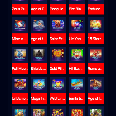
Zeus Rush Fever Deluxe
Age of Gods King of Olympus
Penguin Vacation
Fire Blaze: River Empress
Fortune Lions
Mine-a-Licious
Age of the Gods: God of Storms Fire Blaze
Solar Eclipse: Northern Winds
Lie Yan Zuan Shi
15 Stars Ablaze
Full Moon: White Thunder™
Shields of Lambda
Gold Pile: New Years Gold
Hit Bar: Gold™
Rome and Glory
Lil Demon: Double Heat
Mega Fire Blaze: Lucky Bass
Wild LinX™ PowerPlay Jackpot
Santa Surprise
Age of the Gods : Goddess of Wisdom