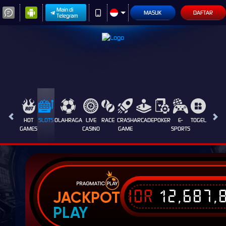
Main di
MASUK
DAFTAR
Telegram
HOT
SLOTS
OLAHRAGA
LIVE
RACE
CRASH
ARCADE
POKER
E-
TOGEL
SABUN
GAMES
CASINO
GAME
SPORTS
AYAM
IDR
12,687,
JACKPOT
PLAY