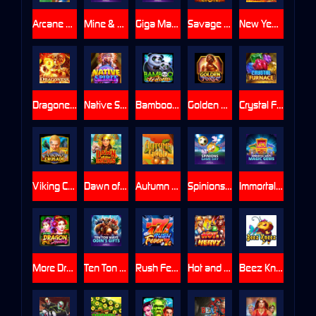
Arcane Beauties
Mine & Melt
Giga Match Bunny
Savage Lion
New Year Happines
Dragoness
Native Spirit
Bamboo Fortune
Golden Forge
Crystal Furnace
Viking Crusade
Dawn of the Incas
Autumn Gold
Spinions Game Day
Immortal Ways Magic Gems
More Dragon Ladies
Ten Ton Ways Odin's Gifts
Rush Fever 7s
Hot and Heavy
Beez Kneez