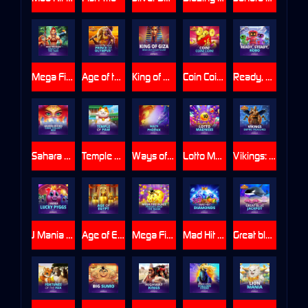
Mega Fire Blaze: Legacy of the Tiger
Age of the Gods : Prince of Olympus
King of Giza: Mega Cash Collect & Link
Coin Coin Coin CNY
Ready, Steady, Robo™
Sahara Riches: Cash Collect Max
Temple of paw
Ways of the Phoenix
Lotto Madness
Vikings: Empire Treasures
J Mania Lucky Pyggs
Age of Egypt
Mega Fire Blaze: Piggies and the Bank
Mad Hit Diamonds
Great blue Jackpot