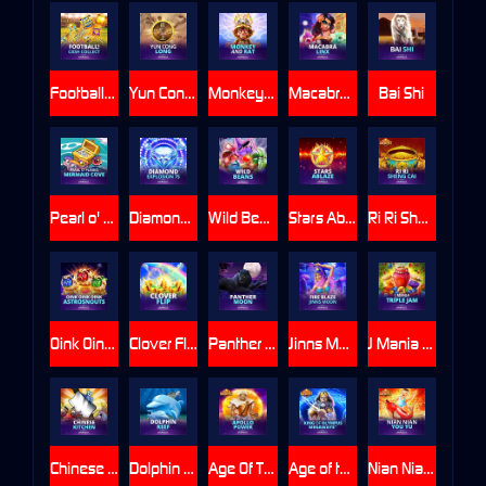
Football! Cash Collect™
Yun Cong Long
Monkey and Rat
Macabra Linx
Bai Shi
Pearl o' Plinko - Mermaid Cove
Diamond Explosion 7s
Wild Beans
Stars Ablaze
Ri Ri Sheng Cai
Oink Oink Oink: Astrosnouts™
Clover Flip
Panther Moon
Jinns Moon
J Mania Triple Jam
Chinese Kitchen
Dolphin Reef
Age Of The Gods: Apollo Power
Age of the Gods™: King of Olympus Megaways™
Nian Nian You Yu