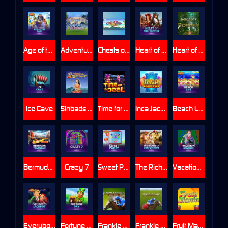
Age of the Gods
Adventures in Wonderland Deluxe
Chests of Plenty
Heart of the Frontier
Heart of the Jungle
Ice Cave
Sinbads Golden Voyage
Time for a Deal
Inca Jackpot
Beach Life
Bermuda Triangle
Crazy 7
Sweet Party
The Riches of Don Quixote
Vacation Station
Everybody's Jackpot
Fortune Day
Frankie Dettori's Magic Seven
Frankie Dettori's Magic Seven Jackpot
Fruit Mania