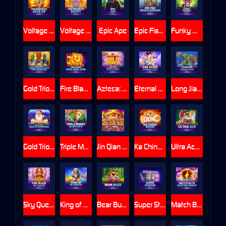
Voltage Blitz Zeus Up
Voltage Blitz Egypt
Epic Ape
Epic Fish: Marlin Madness
Funky Monkey Jackpot
Gold Trio: Leprechaun's Luck Race Bonanza™
Fire Blaze: Oink Oink Oink™
Azteca: Bonus Lines™ PowerPlay Jackpot
Eternal Lady
Long Jia Xiang Yun
Gold Trio: Santa Surprise
Triple Money Jackpot Gold!
Jin Qian Wa
Ka Ching Boom
Ultra Ace™
Sky Queen
King of Olympus™
Bear Buzz™
Super Stepper™
Match Blitz Scatter Shock