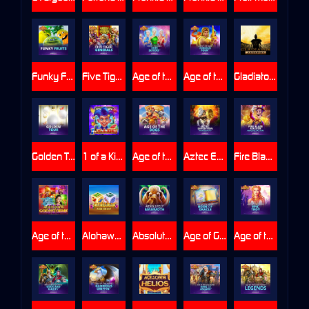
Funky Fruits
Five Tiger Generals
Age of the Gods : Fate Sisters
Age of the Gods : Furious Four
Gladiator Jackpot
Golden Tour
1 of a Kind™
Age of the Dogs™
Aztec Expedition Thundershots
Fire Blaze Golden : Amazing Factory
Age of the Gods: God of Storms 3™
Alohawaii: Cash Collect™
Absolutely Mammoth!™
Age of Gods™: Book of Oracle
Age of the Gods - Epic Troy