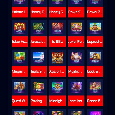
Hainan Ice
Honey Gems™
Honey Gems:tm: PowerPlay Jackpot
PowerZones: Legend of Hydra
Power Zones™: Ishtar
Joker Hot Reels
Jurassic Island II
Jo Blitz
Joker Rush™ PowerPlay Jackpot
Leprechaun's Luck: Cash Collect: Megaways
Mayan Blocks™
Triple Stop: Mermaids Find™
Age of the Gods™: Maze Keeper
Mystic Mines
Lock & Hit: Red Knight™
Quest West
Roving Clover
Midnight Wild
Jane Jones Book of Kings 2™
Ocean Frenzy