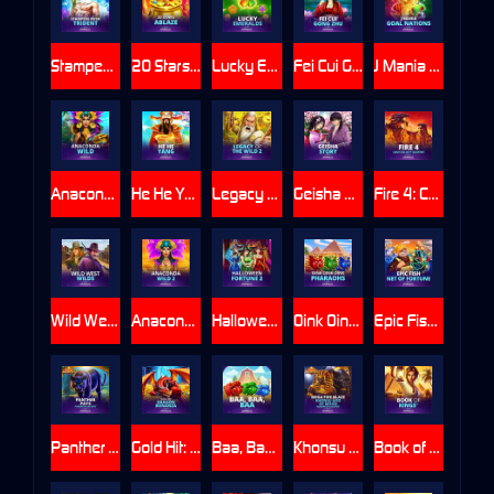
Stampede Rush Trident
20 Stars Ablaze
Lucky Emeralds
Fei Cui Gong Zhu
J Mania Goal Nations
Anaconda Wild
He He Yang
Legacy of the Wild 2
Geisha Story
Fire 4: Cash Collect Quattro™
Wild West Wilds
Anaconda Wild II
Halloween Fortune 2
Oink Oink Oink: Pharaohs
Epic Fish:Net of Fortune
Panther Pays™ PowerPlay Jackpot
Gold Hit: Dragon Bonanza
Baa, Baa, Baa
Khonsu God of Moon™ PowerPlay Jackpot
Book of Kings