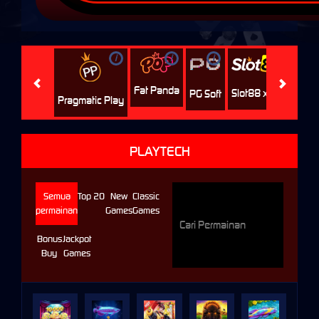
i
i
i
i
i
Facha
Fat Panda
Slot88 x PP
PG Soft
Pragmatic Play
PLAYTECH
Semua
Top 20
New
Classic
permainan
Games
Games
Bonus
Jackpot
Buy
Games