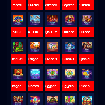
Crocodile Blitz
Cascading Cave
Witches: Cash Collect™
Leprechaun's Luck: Cash Collect™
Sahara Riches™: Cash Collect
Chili Eruption
4 Cash Planes: Multiplayer™
Qin's Empire: Caishen's Temple™
Caishen Ways
Dragon Bond
Devil Wilds™
Dragon's Hall Thundershots
Divine 9™
Oriana's Orbs™
Djinn of Storms™ PowerPlay Jackpot
Dragon Chi
Diamond Rise™
Egyptian Emeralds
Egyptian Emeralds™ PowerPlay Jackpot
Pride of Persia: Empire Treasures