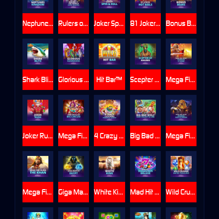
Neptunes Kingdom
Rulers of the World: Empire Treasures™
Joker Spin & Roll
81 Joker Hot Reels
Bonus Bears
Shark Blitz™
Glorious Guardians
Hit Bar™
Scepter of Anubis
Mega Fire Blaze: Emperor of Rome™
Joker Rush™
Mega Fire Blaze™: Big Circus!
4 Crazy Cluckers™ PowerPlay Jackpot
Big Bad Wolf: Cash Collect & Link™
Mega Fire Blaze™: Khonsu God of Moon™
Mega Fire Blaze: The Khan™
Giga Match Egypt
White King
Mad Hit Diamonds Deluxe
Wild Crusade: Empire Treasures