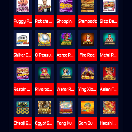
Puggy Payout
Rebets Splendour
Shopping Spree
Stampede
Step Back 7s
Striker Goes Wild
8 Treasures 1 Queen
Aztec Reel
Fire Reel
Metal Reel
Respin Mania Wu Shi Jackpot
Riverboat Reel
Water Reel
Ying Xiong Lu Bu
Asian Fantasy
Chaoji 888
Egypt Spin
Feng Kuang Ma Jiang
Gem Queen
Haoshi Cheng Shuang