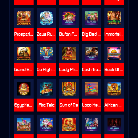
Prosperity Journey
Zeus Rush Fever
Bufón Fortuna
Big Bad Wolf: Pigs of Steel
Immortal Empress
Grand Express: Action Class
Go High Joker
Lady Phoenix
Cash Truck Begins
Book Of Riches Deluxe
Egyptian Sun
Fire Tale
Sun of Ra
Loco Habanero
African Cats